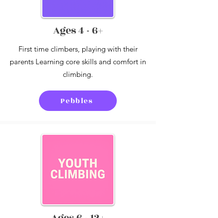
Ages 4 - 6+
First time climbers, playing with their
parents Learning core skills and comfort in
climbing.
Pebbles
Ages 6 - 12+