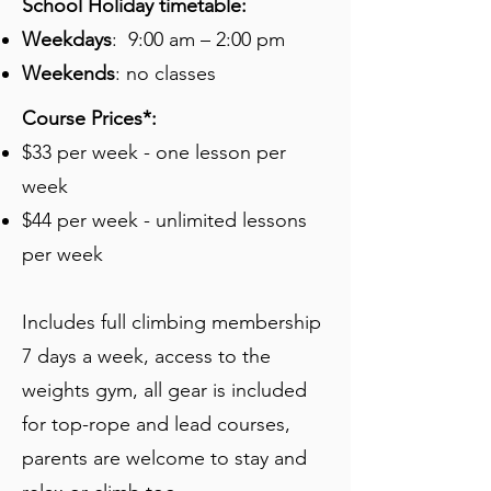
School Holiday timetable:
Weekdays
: 9:00 am – 2:00 pm
Weekends
: no classes
Course Prices*:
$33 per week - one lesson per
week
$44 per week - unlimited lessons
per week
Includes full climbing membership
7 days a week, access to the
weights gym, all gear is included
for top-rope and lead courses,
parents are welcome to stay and