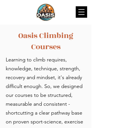
Oasis Climbing
Courses
Learning to climb requires,
knowledge, technique, strength,
recovery and mindset, it's already
difficult enough. So, we designed
our courses to be structured,
measurable and consistent -
shortcutting a clear pathway base
on proven sport-science, exercise