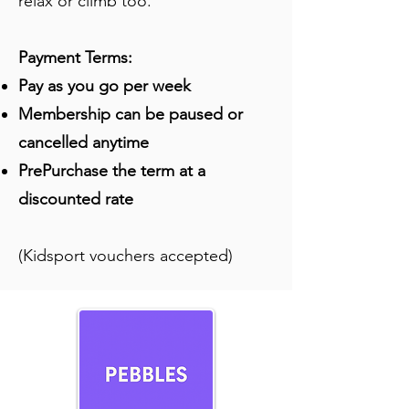
relax or climb too.
Payment Terms:
Pay as you go per week
Membership can be paused or
cancelled anytime
PrePurchase the term at a
discounted rate
(Kidsport vouchers accepted)