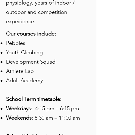
physiology, years of indoor /
outdoor and competition
expeirience.
Our courses include:
Pebbles
Youth Climbing
Development Squad
Athlete Lab
Adult Academy
​​​
School Term timetable:
Weekdays
: 4:15 pm – 6:15 pm
Weekends
: 8:30 am – 11:00 am