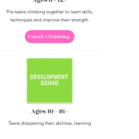
Pre-teens climbing together to learn skills,
techniques and improve their strength.
Youth Climbing
Ages 10 - 16+
Teens sharpening their abilities, learning
to train and recover with tougher