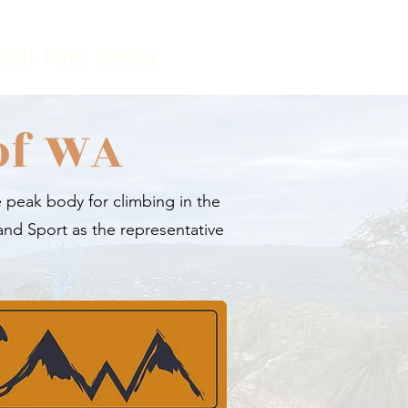
Well
More
Contact
of WA
 peak body for climbing in the
and Sport as the representative