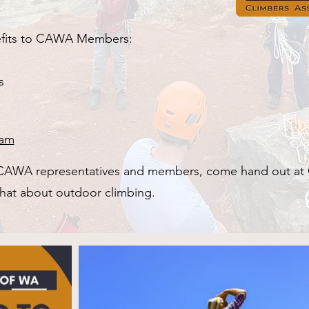
nefits to CAWA Members:
s
ram
e CAWA representatives and members, come hand out at
 chat about outdoor climbing.