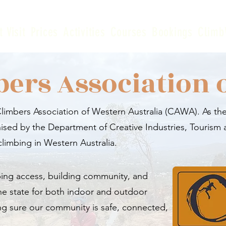
t Visit
Prices
Activities
Courses
Bookings
Climb
bers Association 
imbers Association of Western Australia (CAWA). As the
ised by the Department of Creative Industries, Tourism 
climbing in Western Australia.
ing access, building community, and
he state for both indoor and outdoor
ng sure our community is safe, connected,