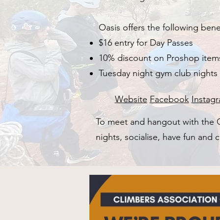
Oasis offers the following be
$16 entry for Day Passes
10% discount on Proshop item
Tuesday night gym club nights
Website
Facebook
Instag
​To meet and hangout with th
nights, socialise, have fun and