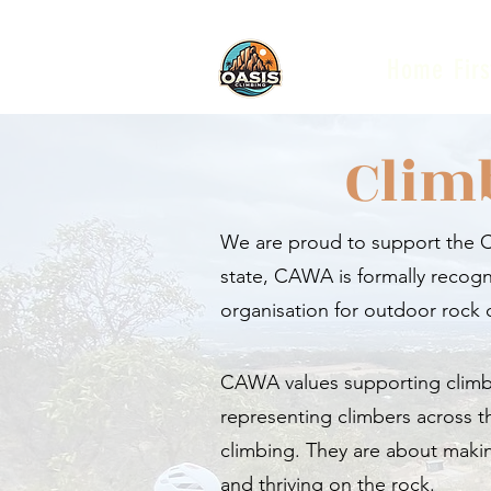
Home
Firs
Clim
We are proud to support the Cl
state, CAWA is formally recogn
organisation for outdoor rock 
CAWA values supporting climb
representing climbers across t
climbing. They are about maki
and thriving on the rock.