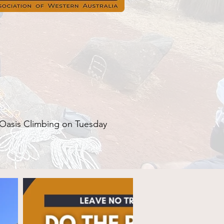
Oasis Climbing on Tuesday