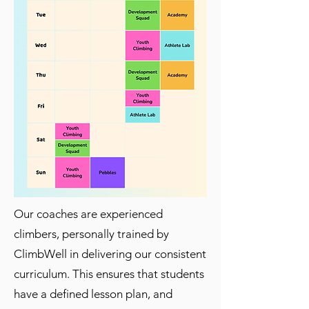
Our coaches are experienced
climbers, personally trained by
ClimbWell in delivering our consistent
curriculum. This ensures that students
have a defined lesson plan, and