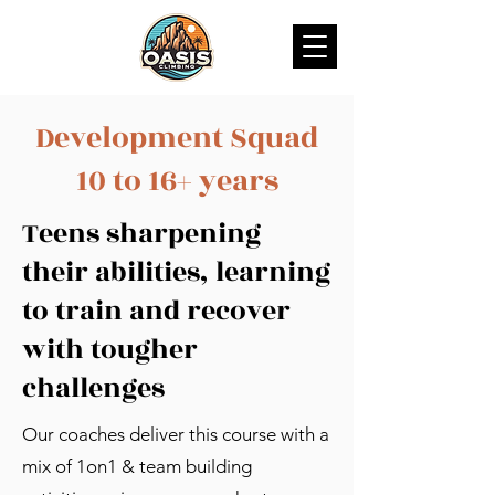
Development Squad
10 to 16+ years
Teens sharpening
their abilities, learning
to train and recover
with tougher
challenges
Our coaches deliver this course with a
mix of 1on1 & team building