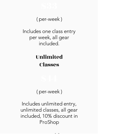
$33
( per-week )
Includes one class entry
per week, all gear
included.
Unlimited
Classes
$44
( per-week )
Includes unlimited entry,
unlimited classes, all gear
included, 10% discount in
ProShop​
PrePaid