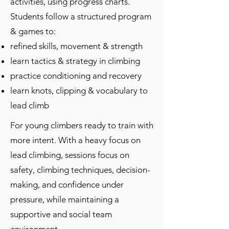
activities, using progress charts.
Students follow a structured program
& games to:
refined skills, movement & strength
learn tactics & strategy in climbing
practice conditioning and recovery
learn
​knots, clipping &
vocabulary
to
lead climb
For young climbers ready to train with
more intent. With a heavy focus on
lead climbing, sessions focus on
safety, climbing techniques, decision-
making, and confidence under
pressure, while maintaining a
supportive and social team