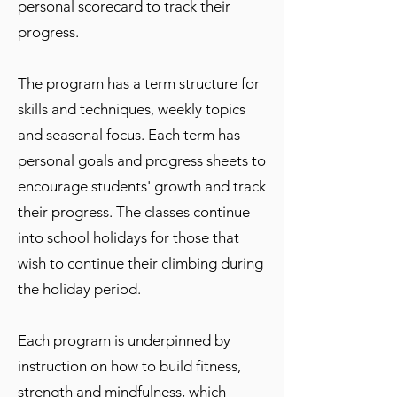
personal scorecard to track their
progress.
The program has a term structure for
skills and techniques, weekly topics
and seasonal focus. Each term has
personal goals and progress sheets to
encourage students' growth and track
their progress. The classes continue
into school holidays for those that
wish to continue their climbing during
the holiday period.
Each program is underpinned by
instruction on how to build fitness,
strength and mindfulness, which