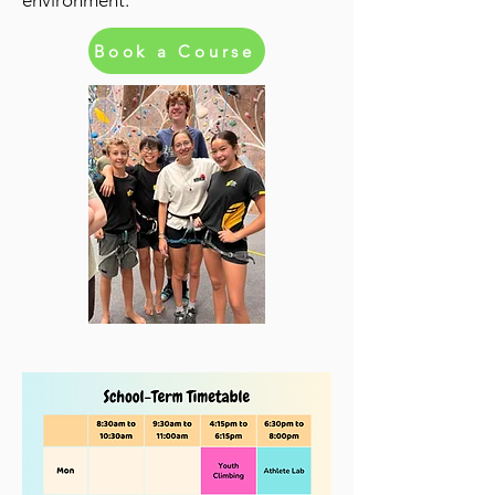
environment.
Book a Course