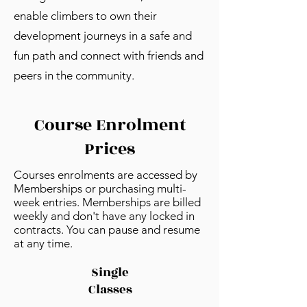
enable climbers to own their
development journeys in a safe and
fun path and connect with friends and
peers in the community.
Course Enrolment
Prices
Courses enrolments are accessed by
Memberships or purchasing multi-
week entries.
​ Memberships are billed
weekly and don't have any locked in
contracts. You can pause and resume
at any time.
Single
Classes