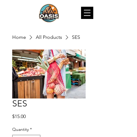
Home
All Products
SES
SES
Price
$15.00
Quantity
*