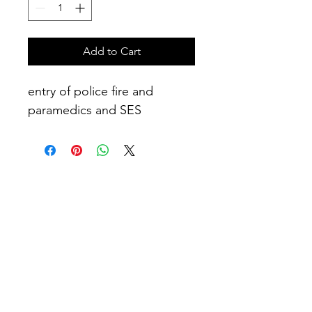
Add to Cart
entry of police fire and 
paramedics and SES
No Reviews Yet
Share your thoughts. Be the first to
leave a review.
Leave a Review