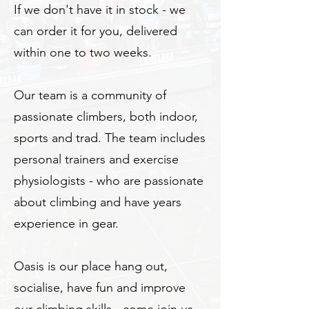
If we don't have it in stock - we
can order it for you, delivered
within one to two weeks.
Our team is a community of
passionate climbers, both indoor,
sports and trad. The team includes
personal trainers and exercise
physiologists - who are passionate
about climbing and have years
experience in gear.
Oasis is our place hang out,
socialise, have fun and improve