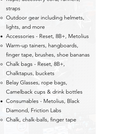
straps
Outdoor gear including helmets,
lights, and more
Accessories - Reset, 8B+, Metolius
​Warm-up tainers, hangboards,
finger tape, brushes, shoe bananas
Chalk bags - Reset, 8B+,
Chalktapus, buckets
Belay Glasses, rope bags,
Camelback cups & drink bottles
Consumables - Metolius, Black
Diamond, ​Friction Labs
Chalk, chalk-balls, finger tape