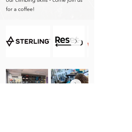
our climbing skills - come join us
for a coffee!
Get in Touch