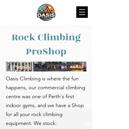
Rock Climbing
ProShop
Oasis Climbing is where the fun
happens, our commercial climbing
centre was one of Perth's first
indoor gyms, and we have a Shop
for all your rock climbing
equipment. We stock: