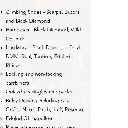
Climbing Shoes - Scarpa, Butora
and Black Diamond
Harnesses - Black Diamond, Wild
Country
Hardware - Black Diamond, Petzl,
DMM, Beal, Tendon, Edelrid,
Rhino
Locking and non-locking
carabiners
Quickdraw singles and packs
Belay Devices including ATC,
GriGri, Neox, Pinch, Jul2, Reverso
Edelrid Ohm, pulleys,
Rope, accessory cord, runners,