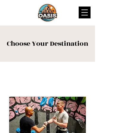
Choose Your Destination