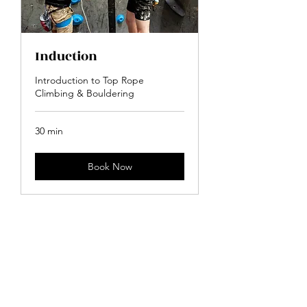
Induction
Introduction to Top Rope
Climbing & Bouldering
30 min
Book Now