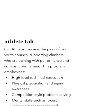
Athlete Lab
Our Athlete course is the peak of our 
youth courses, supporting climbers 
who are training with performance and 
competitions in mind. This program 
emphasises:
High-level technical execution
Physical preparation and injury 
awareness
Competition-style problem solving
Mental skills such as focus, 
pressure management, and 