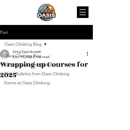
Post
Oasis Climbing Blog
Greg Zajaczkowski
Oasis Climbing Blog
Dec 19, 2025
2 min read
Wrapping up Courses for
Getting Started in Climbing
2025
News Bulletins from Oasis Climbing
Events at Oasis Climbing