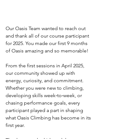
Our Oasis Team wanted to reach out 
and thank all of our course participant 
for 2025. You made our first 9 months 
of Oasis amazing and so memorable!
From the first sessions in April 2025, 
our community showed up with 
energy, curiosity, and commitment. 
Whether you were new to climbing, 
developing skills week‑to‑week, or 
chasing performance goals, every 
participant played a part in shaping 
what Oasis Climbing has become in its 
first year. 