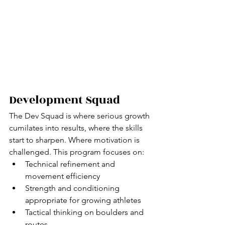
Development Squad
The Dev Squad is where serious growth 
cumilates into results, where the skills 
start to sharpen. Where motivation is 
challenged. This program focuses on:
Technical refinement and 
movement efficiency
Strength and conditioning 
appropriate for growing athletes
Tactical thinking on boulders and 
routes