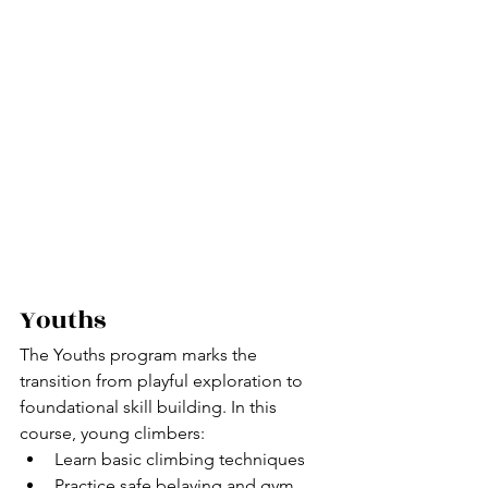
Youths
The Youths program marks the 
transition from playful exploration to 
foundational skill building.
 In
 this 
course, young climbers:
Learn basic climbing techniques
Practice safe belaying and gym 