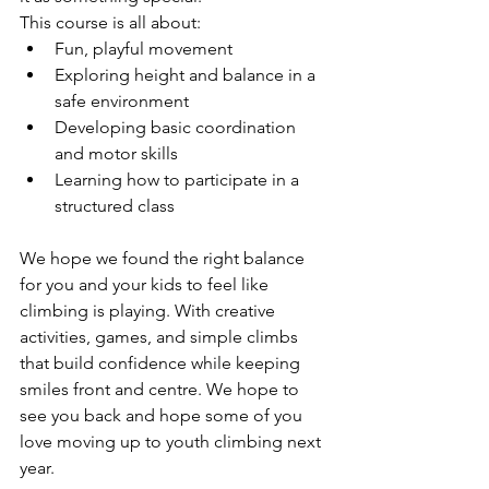
This course is all about:
Fun, playful movement
Exploring height and balance in a 
safe environment
Developing basic coordination 
and motor skills
Learning how to participate in a 
structured class
We hope we found the right balance 
for you and your kids to feel like 
climbing is playing. With creative 
activities, games, and simple climbs 
that build confidence while keeping 
smiles front and centre. We hope to 
see you back and hope some of you 
love moving up to youth climbing next 
year.