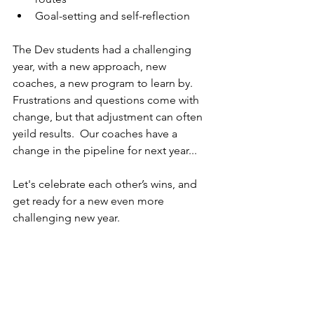
Goal-setting and self-reflection
The Dev students had a challenging 
year, with a new approach, new 
coaches, a new program to learn by. 
Frustrations and questions come with 
change, but that adjustment can often 
yeild results.  Our coaches have a 
change in the pipeline for next year...  
Let's celebrate each other’s wins, and 
get ready for a new even more 
challenging new year.