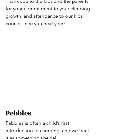
Thank you to the kids and the parents 
for your commitment to your climbing 
growth, and attendance to our kids 
courses, see you next year!
Pebbles
Pebbles is often a child’s first 
introduction to climbing, and we treat 
it as something special.