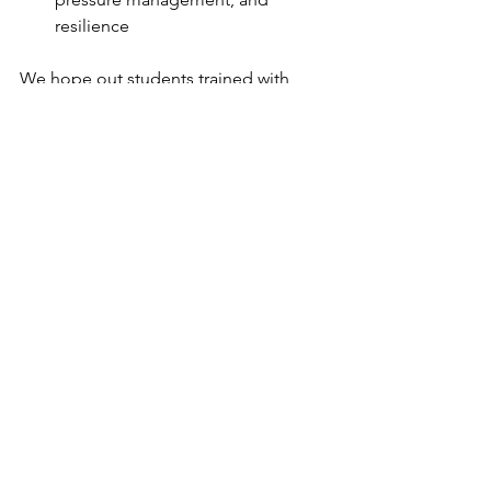
resilience
We hope out students trained with 
intensity, purpose this year... our 
coaches have a change planned for 
you next year. Thank you so much and 
stay humble!