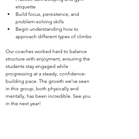
etiquette
Build focus, persistence, and 
problem-solving skills
Begin understanding how to 
approach different types of climbs
Our coaches worked hard to balance 
structure with enjoyment, ensuring the 
students stay engaged while 
progressing at a steady, confidence-
building pace. The growth we’ve seen 
in this group, both physically and 
mentally, has been incredible. See you 
in the next year!