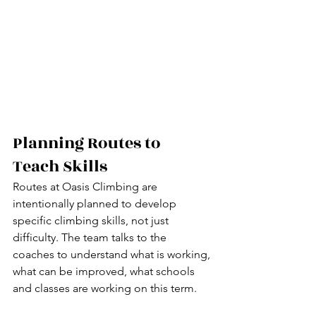
Planning Routes to 
Teach Skills
Routes at Oasis Climbing are 
intentionally planned to develop 
specific climbing skills, not just 
difficulty. The team talks to the 
coaches to understand what is working, 
what can be improved, what schools 
and classes are working on this term.