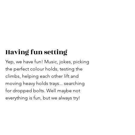
Having fun setting
Yep, we have fun! Music, jokes, picking 
the perfect colour holds, testing the 
climbs, helping each other lift and 
moving heavy holds trays... searching 
for dropped bolts. Well maybe not 
everything is fun, but we always try!