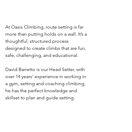
At Oasis Climbing, route setting is far 
more than putting holds on a wall. It’s a 
thoughtful, structured process 
designed to create climbs that are fun, 
safe, challenging, and educational. 
David Barretto is our Head Setter, with 
over 14 years' experience in working in 
a gym, setting and coaching climbing, 
he has the perfect knowledge and 
skillset to plan and guide setting.