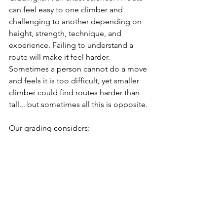
can feel easy to one climber and 
challenging to another depending on 
height, strength, technique, and 
experience. Failing to understand a 
route will make it feel harder. 
Sometimes a person cannot do a move 
and feels it is too difficult, yet smaller 
climber could find routes harder than 
tall... but sometimes all this is opposite.
Our grading considers:
Movement difficulty, not just 
individual holds
Number of moves and/or physical 
demand
Required technique for the path 
and hold types
Knowledge of route reading to 