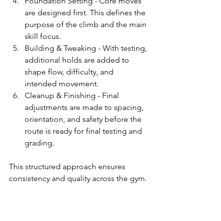
Foundation Setting - Core moves 
are designed first. This defines the 
purpose of the climb and the main 
skill focus.
Building & Tweaking - With testing, 
additional holds are added to 
shape flow, difficulty, and 
intended movement.
Cleanup & Finishing - Final 
adjustments are made to spacing, 
orientation, and safety before the 
route is ready for final testing and 
grading.
This structured approach ensures 
consistency and quality across the gym.