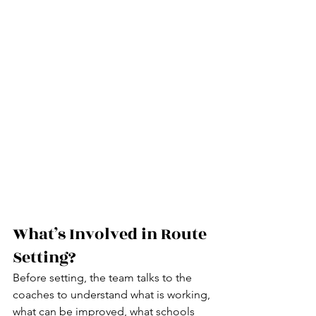
What’s Involved in Route 
Setting?
Before setting, the team talks to the 
coaches to understand what is working, 
what can be improved, what schools 