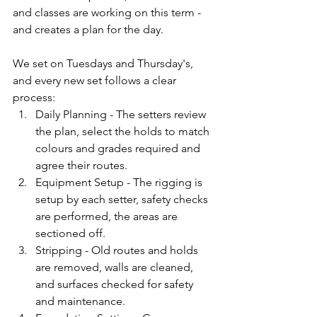
and classes are working on this term - 
and creates a plan for the day.
We set on Tuesdays and Thursday's, 
and every new set follows a clear 
process:
Daily Planning - The setters review 
the plan, select the holds to match 
colours and grades required and 
agree their routes.
Equipment Setup - The rigging is 
setup by each setter, safety checks 
are performed, the areas are 
sectioned off.
Stripping - Old routes and holds 
are removed, walls are cleaned, 
and surfaces checked for safety 
and maintenance.