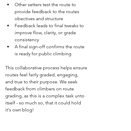
Other setters test the route to 
provide feedback to the routes 
obectives and structure
Feedback leads to final tweaks to 
improve flow, clarity, or grade 
consistency
A final sign-off confirms the route 
is ready for public climbing
This collaborative process helps ensure 
routes feel fairly graded, engaging, 
and true to their purpose. We seek 
feedback from climbers on route 
grading, as this is a complex task unto 
itself - so much so, that it could hold 
it's own blog!