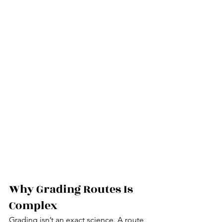
Why Grading Routes Is 
Complex
Grading isn’t an exact science. A route 