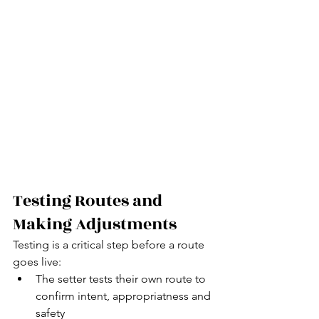
Testing Routes and 
Making Adjustments
Testing is a critical step before a route 
goes live:
The setter tests their own route to 
confirm intent, appropriatness and 
safety