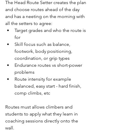
The Head Route Setter creates the plan 
and choose routes ahead of the day 
and has a neeting on the morning with 
all the setters to agree:
Target grades and who the route is 
for
Skill focus such as balance, 
footwork, body positioning, 
coordination, or grip types
Endurance routes vs short-power 
problems
Route intensity for example 
balanced, easy start - hard finish, 
comp climbs, etc
Routes must allows climbers and 
students to apply what they learn in 
coaching sessions directly onto the 
wall.