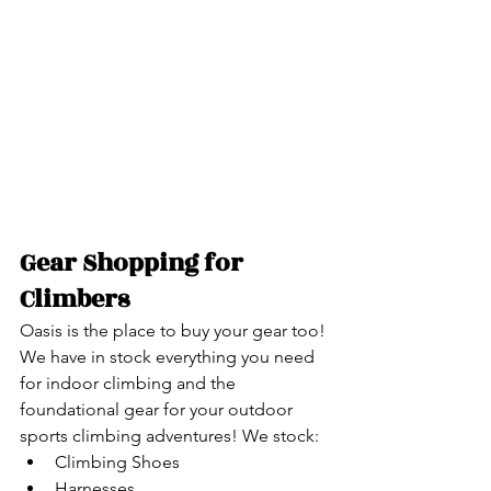
Gear Shopping for 
Climbers
Oasis is the place to buy your gear too! 
We have in stock everything you need 
for indoor climbing and the 
foundational gear for your outdoor 
sports climbing adventures! We stock:
Climbing Shoes
Harnesses​​