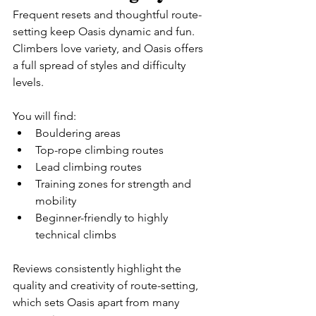
Frequent resets and thoughtful route-
setting keep Oasis dynamic and fun. 
Climbers love variety, and Oasis offers 
a full spread of styles and difficulty 
levels.
You will find:
Bouldering areas
Top-rope climbing routes
Lead climbing routes
Training zones for strength and 
mobility
Beginner-friendly to highly 
technical climbs
Reviews consistently highlight the 
quality and creativity of route-setting, 
which sets Oasis apart from many 