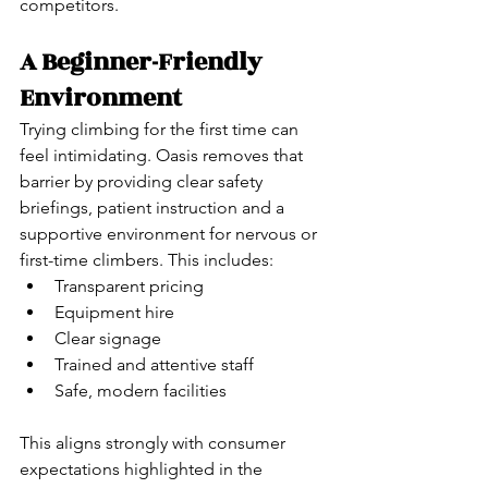
competitors.
A Beginner-Friendly 
Environment
Trying climbing for the first time can 
feel intimidating. Oasis removes that 
barrier by providing clear safety 
briefings, patient instruction and a 
supportive environment for nervous or 
first-time climbers. This includes:
Transparent pricing
Equipment hire
Clear signage
Trained and attentive staff
Safe, modern facilities
This aligns strongly with consumer 
expectations highlighted in the 