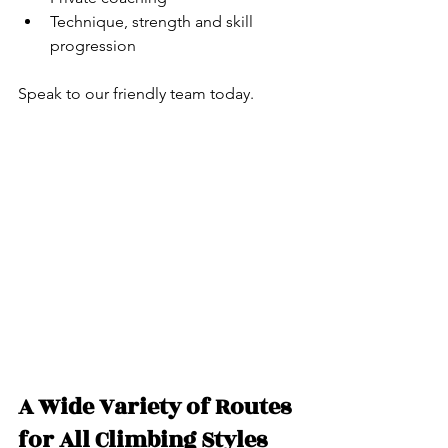
Technique, strength and skill 
progression
Speak to our friendly team today.
A Wide Variety of Routes 
for All Climbing Styles