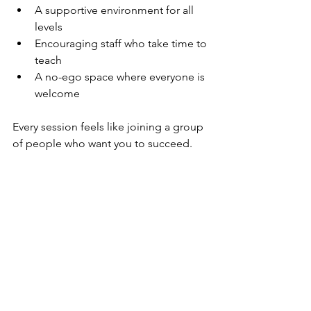
A supportive environment for all 
levels
Encouraging staff who take time to 
teach
A no-ego space where everyone is 
welcome
Every session feels like joining a group 
of people who want you to succeed.