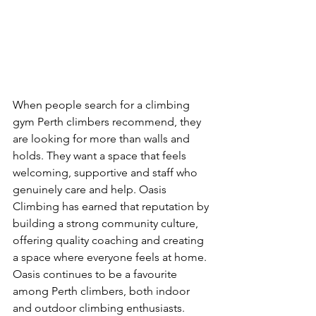
When people search for a climbing 
gym Perth climbers recommend, they 
are looking for more than walls and 
holds. They want a space that feels 
welcoming, supportive and staff who 
genuinely care and help. Oasis 
Climbing has earned that reputation by 
building a strong community culture, 
offering quality coaching and creating 
a space where everyone feels at home. 
Oasis continues to be a favourite 
among Perth climbers, both indoor 
and outdoor climbing enthusiasts.