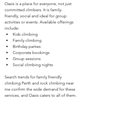
Oasis is a place for everyone, not just 
committed climbers. It is family-
friendly, social and ideal for group 
activities or events. Available offerings 
include:
Kids climbing
Family climbing
Birthday parties
Corporate bookings
Group sessions
Social climbing nights
Search trends for family friendly 
climbing Perth and rock climbing near 
me confirm the wide demand for these 
services, and Oasis caters to all of them.