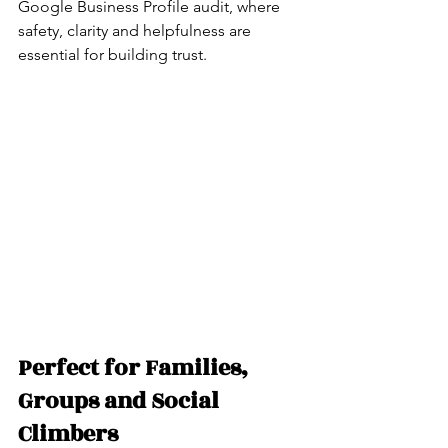
Google Business Profile audit, where 
safety, clarity and helpfulness are 
essential for building trust.
Perfect for Families, 
Groups and Social 
Climbers