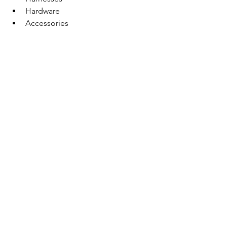
Hardware
Accessories
Consumables
Oasis ProShop
Proudly Local and 
Community-Focused