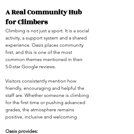
A Real Community Hub 
for Climbers
Climbing is not just a sport. It is a social 
activity, a support system and a shared 
experience. Oasis places community 
first, and this is one of the most 
common themes mentioned in their 
5.0-star Google reviews.
Visitors consistently mention how 
friendly, encouraging and helpful the 
staff are. Whether someone is climbing 
for the first time or pushing advanced 
grades, the atmosphere remains 
positive, inclusive and welcoming.
Oasis provides: