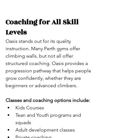
Coaching for All Skill 
Levels
Oasis stands out for its quality 
instruction. Many Perth gyms offer 
climbing walls, but not all offer 
structured coaching. Oasis provides a 
progression pathway that helps people 
grow confidently, whether they are 
beginners or advanced climbers.
Classes and coaching options include:
Kids Courses
Tean and Youth programs and 
squads
Adult development classes
Private coaching