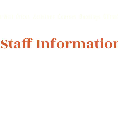
t Visit
Prices
Activities
Courses
Bookings
Climb
 Staff Informatio