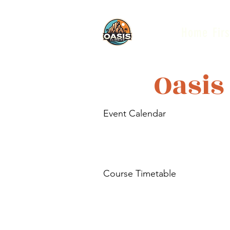
Home
Firs
Oasis
Event Calendar
Course Timetable