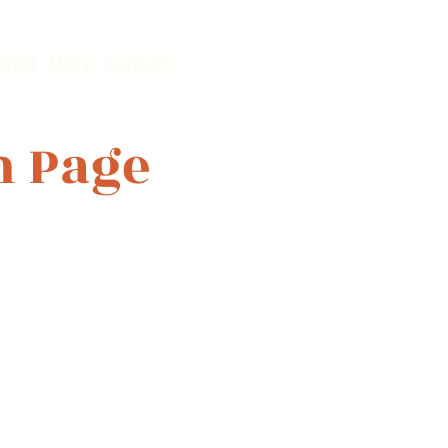
Well
More
Contact
n Page