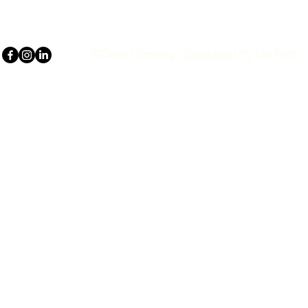
©Oasis Climbing -
ClimbWell
Pty Ltd Perth